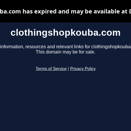
ba.com has expired and may be available at 
clothingshopkouba.com
information, resources and relevant links for clothingshopkoub
This domain may be for sale.
Terms of Service
|
Privacy Policy