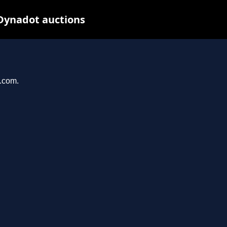
Dynadot auctions
a.com.