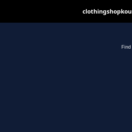
clothingshopkou
Find 