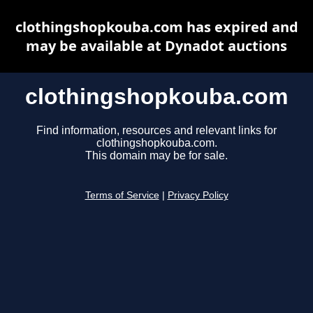
clothingshopkouba.com has expired and
may be available at Dynadot auctions
clothingshopkouba.com
Find information, resources and relevant links for
clothingshopkouba.com.
This domain may be for sale.
Terms of Service
|
Privacy Policy