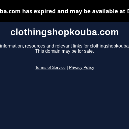
ba.com has expired and may be available at 
clothingshopkouba.com
information, resources and relevant links for clothingshopkoub
This domain may be for sale.
Terms of Service
|
Privacy Policy