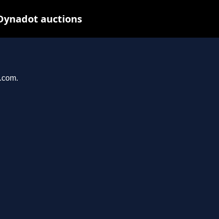
Dynadot auctions
a.com.