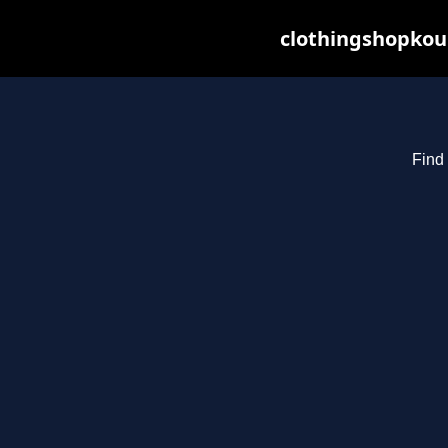
clothingshopkou
Find 